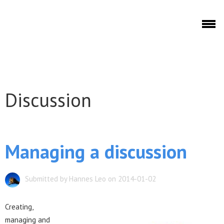
Skip to main content
Discuto
Discussion
Discuto
Managing a discussion
Submitted by Hannes Leo on 2014-01-02
Creating,
managing and