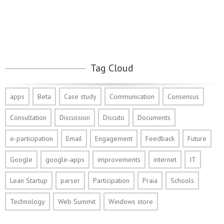
Tag Cloud
apps
Beta
Case study
Communication
Consensus
Consultation
Discussion
Discuto
Documents
e-participation
Email
Engagement
Feedback
Future
Google
google-apps
improvements
internet
IT
Lean Startup
parser
Participation
Praia
Schools
Technology
Web Summit
Windows store