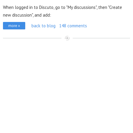
When logged in to Discuto, go to "My discussions", then "Create
new discussion", and add:
back to blog
148 comments
more »