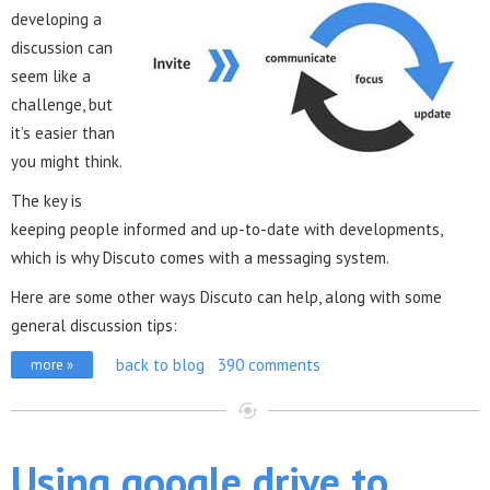
developing a
discussion can
seem like a
challenge, but
it’s easier than
you might think.
The key is
keeping people informed and up-to-date with developments,
which is why Discuto comes with a messaging system.
Here are some other ways Discuto can help, along with some
general discussion tips:
back to blog
390 comments
more »
Using google drive to