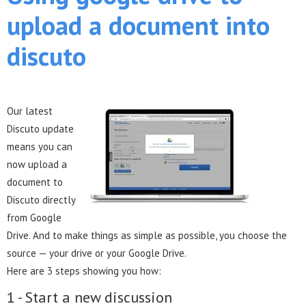
upload a document into
discuto
Our latest
Discuto update
means you can
now upload a
document to
Discuto directly
from Google
Drive. And to make things as simple as possible, you choose the
source — your drive or your Google Drive.
Here are 3 steps showing you how:
1 - Start a new discussion