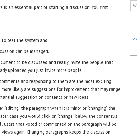
W
 is an essential part of starting a discussion. You first
Twe
t to test the system and
scussion can be managed.
cument to be discussed and really invite the people that
eady uploaded you just invite more people.
g comments and responding to them are the most exciting
e more likely are suggestions for improvement that may range
stantial suggestion on contents or new ideas.
 “editing” the paragraph when it is minor or “changing” the
tter case you would click on “change” below the consensus
All users that voted or commented on the paragraph will be
r views again. Changing paragraphs keeps the discussion