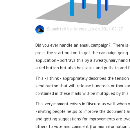
Submitted by Hannes Leo on 2014-08-27
Did you ever handle an email campaign? There i
press the start button to get the campaign going. 
application - portrays this by a sweaty, hairy hand
a red button but also hesitates and pulls to and f
This - I think - appropriately describes the tension
send button that will release hundreds or thousand
contained in these mails will be multiplied by this
This very moment exists in Discuto as well when yo
- inviting people helps to improve the document an
and getting suggestions for improvements are tw
others to vote and comment (for mor information 