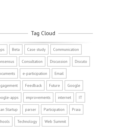
Tag Cloud
pps
Beta
Case study
Communication
onsensus
Consultation
Discussion
Discuto
ocuments
e-participation
Email
ngagement
Feedback
Future
Google
oogle-apps
improvements
internet
IT
an Startup
parser
Participation
Praia
chools
Technology
Web Summit