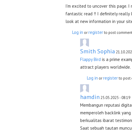
I’m excited to uncover this page. I 
fantastic read !! I definitely really
look at new information in your sit
Log in
register
or
to post commen
Smith Sophia
21.10.202
Flappy Bird
is a prime exam
attract players worldwide.
Log in
register
or
to post
hamdin
25.05.2025 - 08:19
Membangun reputasi digital
memperoleh backlink yang k
berkualitas ibarat testimon
Saat sebuah tautan muncul