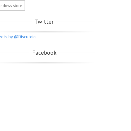
indows store
Twitter
ets by @Discutoio
Facebook