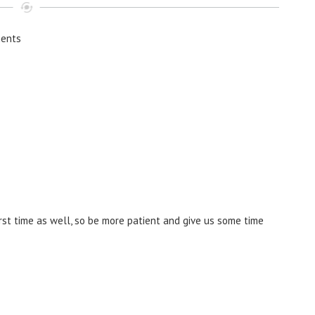
ents
irst time as well, so be more patient and give us some time