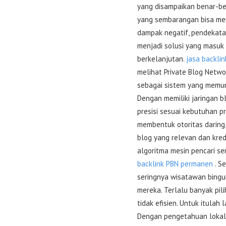
yang disampaikan benar-be
yang sembarangan bisa mem
dampak negatif, pendekata
menjadi solusi yang masuk
berkelanjutan.
jasa backlin
melihat Private Blog Netwo
sebagai sistem yang memun
Dengan memiliki jaringan b
presisi sesuai kebutuhan pr
membentuk otoritas daring
blog yang relevan dan kre
algoritma mesin pencari se
backlink PBN permanen
. S
seringnya wisatawan bingun
mereka. Terlalu banyak pil
tidak efisien. Untuk itulah
Dengan pengetahuan lokal