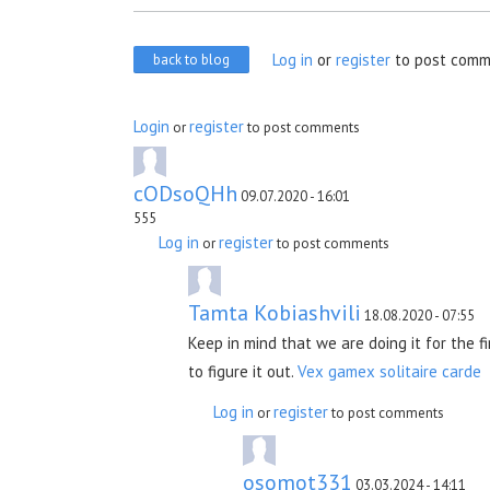
Log in
or
register
to post comm
back to blog
Login
register
or
to post comments
cODsoQHh
09.07.2020 - 16:01
555
Log in
register
or
to post comments
Tamta Kobiashvili
18.08.2020 - 07:55
Keep in mind that we are doing it for the f
to figure it out.
Vex gamex
solitaire carde
Log in
register
or
to post comments
osomot331
03.03.2024 - 14:11