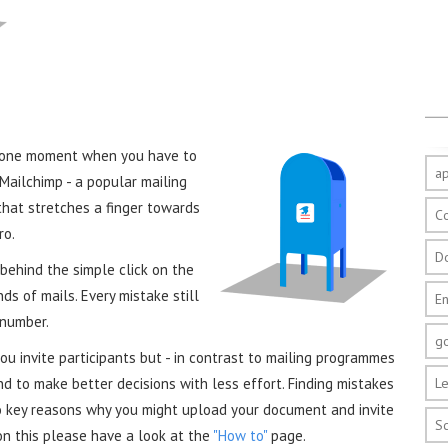
s one moment when you have to
a
Mailchimp - a popular mailing
 that stretches a finger towards
C
ro.
D
 behind the simple click on the
s of mails. Every mistake still
E
 number.
g
u invite participants but - in contrast to mailing programmes
d to make better decisions with less effort. Finding mistakes
Le
o key reasons why you might upload your document and invite
S
on this please have a look at the
"How to"
page.