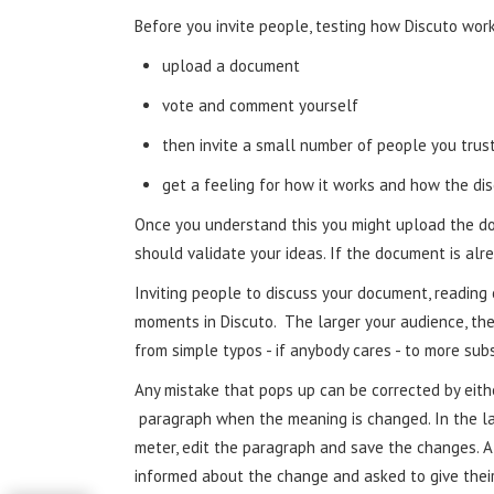
Before you invite people, testing how Discuto works
upload a document
vote and comment yourself
then invite a small number of people you trus
get a feeling for how it works and how the di
Once you understand this you might upload the do
should validate your ideas. If the document is alr
Inviting people to discuss your document, readin
moments in Discuto. The larger your audience, th
from simple typos - if anybody cares - to more sub
Any mistake that pops up can be corrected by either
paragraph when the meaning is changed. In the la
meter, edit the paragraph and save the changes. 
informed about the change and asked to give thei