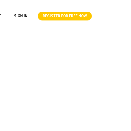
T
SIGN IN
REGISTER FOR FREE NOW