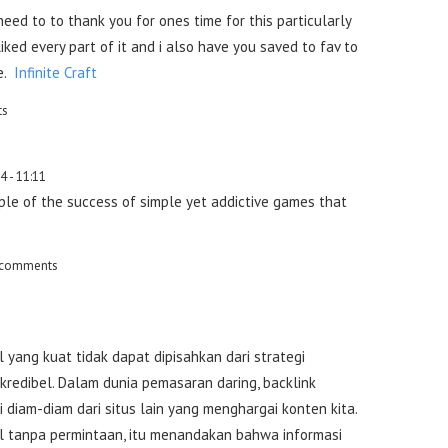
need to to thank you for ones time for this particularly
 liked every part of it and i also have you saved to fav to
e.
Infinite Craft
ts
4 - 11:11
ple of the success of simple yet addictive games that
 comments
 yang kuat tidak dapat dipisahkan dari strategi
redibel. Dalam dunia pemasaran daring, backlink
i diam-diam dari situs lain yang menghargai konten kita.
 tanpa permintaan, itu menandakan bahwa informasi