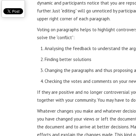
dynamic and participants notice that you are repso
further. Just “editing” will go unnoticed by partici
upper right corner of each paragraph.
Voting on paragraphs helps to highlight controvers
solve the “conflict”:
Analysing the feedback to understand the ar
Finding better solutions
Changing the paragraphs and thus proposing 
Checking the votes and comments on your new
If they are positive and no longer controversial y
together with your community. You may have to do t
Whatever changes you make and whatever decision
you have changed your views or left the document 
the document and to arrive at better decisions. M
efforts and explain the changes made. This kind o