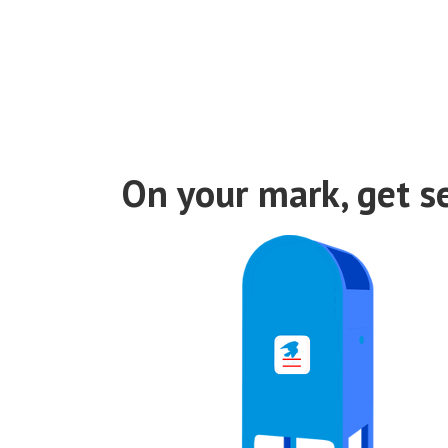
Discuto
On your mark, get se
Discuto