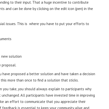
nding to their input. That a huge incentive to contribute
pants and can be done by clicking on the edit icon (pen) in the
ial issues. This is where you have to put your efforts to
guments
a new solution
 proposal.
ou have proposed a better solution and have taken a decision
his more than once to find a solution that sticks.
 you take, you should always explain to participants why
unchanged. All participants have invested time in improving
ake an effort to communicate that you appreciate their
f feedback is essential to keep your community alive and