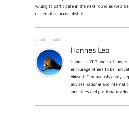
willing to participate in the next round as well. 
essential to accomplish this.
About the author :
Hannes Leo
Hannes is CEO and co-founder o
encourage others to be innovat
himself. Continuously analysin
advises national and internatio
industries and participatory dec