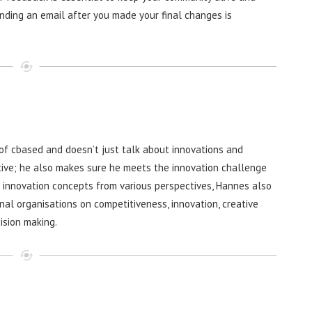
Sending an email after you made your final changes is
f cbased and doesn’t just talk about innovations and
ive; he also makes sure he meets the innovation challenge
g innovation concepts from various perspectives, Hannes also
nal organisations on competitiveness, innovation, creative
ision making.