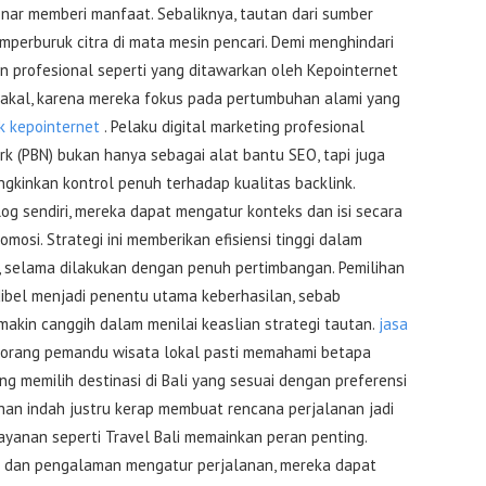
nar memberi manfaat. Sebaliknya, tautan dari sumber
perburuk citra di mata mesin pencari. Demi menghindari
n profesional seperti yang ditawarkan oleh Kepointernet
 akal, karena mereka fokus pada pertumbuhan alami yang
k kepointernet
. Pelaku digital marketing profesional
rk (PBN) bukan hanya sebagai alat bantu SEO, tapi juga
gkinkan kontrol penuh terhadap kualitas backlink.
log sendiri, mereka dapat mengatur konteks dan isi secara
omosi. Strategi ini memberikan efisiensi tinggi dalam
, selama dilakukan dengan penuh pertimbangan. Pemilihan
dibel menjadi penentu utama keberhasilan, sebab
makin canggih dalam menilai keaslian strategi tautan.
jasa
eorang pemandu wisata lokal pasti memahami betapa
g memilih destinasi di Bali yang sesuai dengan preferensi
ihan indah justru kerap membuat rencana perjalanan jadi
 layanan seperti Travel Bali memainkan peran penting.
 dan pengalaman mengatur perjalanan, mereka dapat