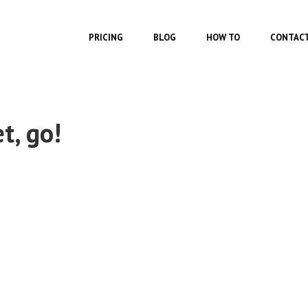
Skip to main content
FEATURES
PRICING
BLOG
HOW TO
CONTAC
t, go!