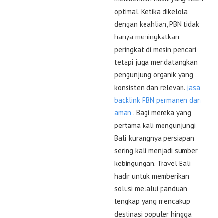
optimal. Ketika dikelola
dengan keahlian, PBN tidak
hanya meningkatkan
peringkat di mesin pencari
tetapi juga mendatangkan
pengunjung organik yang
konsisten dan relevan.
jasa
backlink PBN permanen dan
aman
. Bagi mereka yang
pertama kali mengunjungi
Bali, kurangnya persiapan
sering kali menjadi sumber
kebingungan. Travel Bali
hadir untuk memberikan
solusi melalui panduan
lengkap yang mencakup
destinasi populer hingga