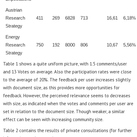
Austrian
Research
411
269
6828
713
16,61
6,18%
Strategy
Energy
Research
750
192
8000
806
10,67
5,56%
Strategy
Table 1 shows a quite uniform picture, with 1.5 comments/user
and 13 Votes on average. Also the participation rates were close
to the average of 20%. The feedback per user increases slightly
with document size, as this provides more opportunities for
feedback. However, the perceived relevance seems to decreases
with size, as indicated when the votes and comments per user are
set in relation to the document size. Though weaker, a similar
effect can be seen with increasing community size.
Table 2 contains the results of private consultations (for further