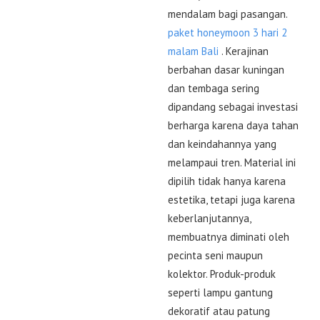
mendalam bagi pasangan.
paket honeymoon 3 hari 2
malam Bali
. Kerajinan
berbahan dasar kuningan
dan tembaga sering
dipandang sebagai investasi
berharga karena daya tahan
dan keindahannya yang
melampaui tren. Material ini
dipilih tidak hanya karena
estetika, tetapi juga karena
keberlanjutannya,
membuatnya diminati oleh
pecinta seni maupun
kolektor. Produk-produk
seperti lampu gantung
dekoratif atau patung