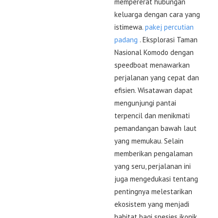
mempererat hubungan
keluarga dengan cara yang
istimewa.
pakej percutian
padang
. Eksplorasi Taman
Nasional Komodo dengan
speedboat menawarkan
perjalanan yang cepat dan
efisien. Wisatawan dapat
mengunjungi pantai
terpencil dan menikmati
pemandangan bawah laut
yang memukau. Selain
memberikan pengalaman
yang seru, perjalanan ini
juga mengedukasi tentang
pentingnya melestarikan
ekosistem yang menjadi
habitat bagi spesies ikonik