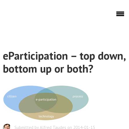
Skip to main content
Discuto
eParticipation – top down,
Discuto
bottom up or both?
Submitted by Alfred Taudes on 2014-01-15