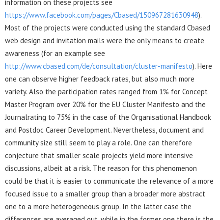
information on these projects see
https://www.facebook.com/pages/Cbased/150967281630948
).
Most of the projects were conducted using the standard Cbased
web design and invitation mails were the only means to create
awareness (for an example see
http://www.cbased.com/de/consultation/cluster-manifesto
). Here
one can observe higher feedback rates, but also much more
variety. Also the participation rates ranged from 1% for Concept
Master Program over 20% for the EU Cluster Manifesto and the
Journalrating to 75% in the case of the Organisational Handbook
and Postdoc Career Development. Nevertheless, document and
community size still seem to play a role. One can therefore
conjecture that smaller scale projects yield more intensive
discussions, albeit at a risk. The reason for this phenomenon
could be that it is easier to communicate the relevance of a more
focused issue to a smaller group than a broader more abstract
one to a more heterogeneous group. In the latter case the
differences are averaged out, while in the former one there is the