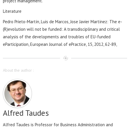
project management.
Literature
Pedro Prieto-Martín, Luis de Marcos, Jose Javier Martínez: The e-
(R)evolution will not be funded: A transdisciplinary and critical
analysis of the developments and troubles of EU-funded
eParticipation, European Journal of ePractice, 15, 2012, 62-89,
About the author :
Alfred Taudes
Alfred Taudes is Professor for Business Administration and