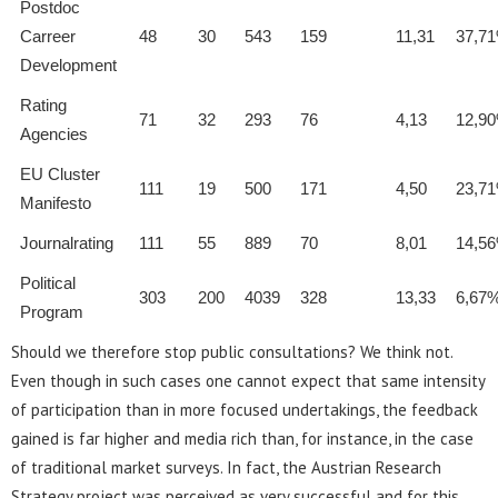
Postdoc
Carreer
48
30
543
159
11,31
37,7
Development
Rating
71
32
293
76
4,13
12,9
Agencies
EU Cluster
111
19
500
171
4,50
23,7
Manifesto
Journalrating
111
55
889
70
8,01
14,5
Political
303
200
4039
328
13,33
6,67
Program
Should we therefore stop public consultations? We think not.
Even though in such cases one cannot expect that same intensity
of participation than in more focused undertakings, the feedback
gained is far higher and media rich than, for instance, in the case
of traditional market surveys. In fact, the Austrian Research
Strategy project was perceived as very successful and for this