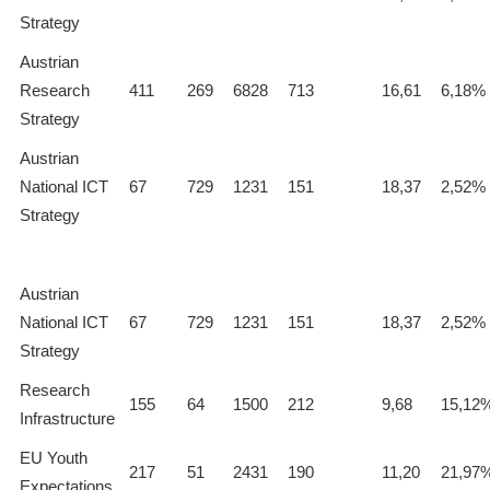
Strategy
Austrian
Research
411
269
6828
713
16,61
6,18%
Strategy
Austrian
National ICT
67
729
1231
151
18,37
2,52%
Strategy
Austrian
National ICT
67
729
1231
151
18,37
2,52%
Strategy
Research
155
64
1500
212
9,68
15,12
Infrastructure
EU Youth
217
51
2431
190
11,20
21,97
Expectations