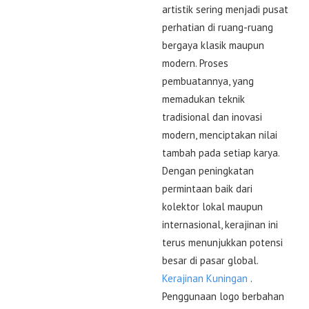
artistik sering menjadi pusat
perhatian di ruang-ruang
bergaya klasik maupun
modern. Proses
pembuatannya, yang
memadukan teknik
tradisional dan inovasi
modern, menciptakan nilai
tambah pada setiap karya.
Dengan peningkatan
permintaan baik dari
kolektor lokal maupun
internasional, kerajinan ini
terus menunjukkan potensi
besar di pasar global.
Kerajinan Kuningan
.
Penggunaan logo berbahan