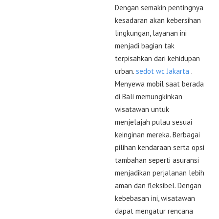
Dengan semakin pentingnya
kesadaran akan kebersihan
lingkungan, layanan ini
menjadi bagian tak
terpisahkan dari kehidupan
urban.
sedot wc Jakarta
.
Menyewa mobil saat berada
di Bali memungkinkan
wisatawan untuk
menjelajah pulau sesuai
keinginan mereka. Berbagai
pilihan kendaraan serta opsi
tambahan seperti asuransi
menjadikan perjalanan lebih
aman dan fleksibel. Dengan
kebebasan ini, wisatawan
dapat mengatur rencana