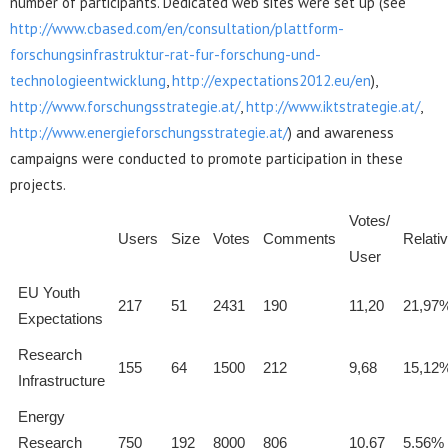
number of participants. Dedicated web sites were set up (see
http://www.cbased.com/en/consultation/plattform-
forschungsinfrastruktur-rat-fur-forschung-und-
technologieentwicklung
,
http://expectations2012.eu/en
),
http://www.forschungsstrategie.at/
,
http://www.iktstrategie.at/
,
http://www.energieforschungsstrategie.at/
) and awareness
campaigns were conducted to promote participation in these
projects.
Votes/
Users
Size
Votes
Comments
Relati
User
EU Youth
217
51
2431
190
11,20
21,97
Expectations
Research
155
64
1500
212
9,68
15,12
Infrastructure
Energy
Research
750
192
8000
806
10,67
5,56%