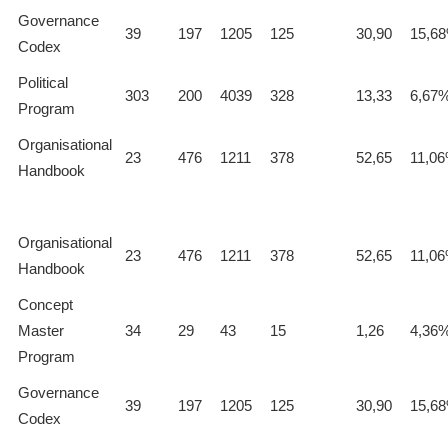
Governance
39
197
1205
125
30,90
15,6
Codex
Political
303
200
4039
328
13,33
6,67
Program
Organisational
23
476
1211
378
52,65
11,0
Handbook
Organisational
23
476
1211
378
52,65
11,0
Handbook
Concept
Master
34
29
43
15
1,26
4,36
Program
Governance
39
197
1205
125
30,90
15,6
Codex