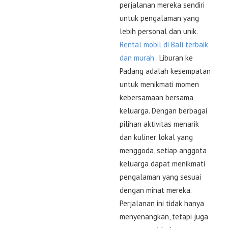
perjalanan mereka sendiri
untuk pengalaman yang
lebih personal dan unik.
Rental mobil di Bali terbaik
dan murah
. Liburan ke
Padang adalah kesempatan
untuk menikmati momen
kebersamaan bersama
keluarga. Dengan berbagai
pilihan aktivitas menarik
dan kuliner lokal yang
menggoda, setiap anggota
keluarga dapat menikmati
pengalaman yang sesuai
dengan minat mereka.
Perjalanan ini tidak hanya
menyenangkan, tetapi juga