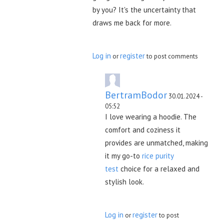
by you? It's the uncertainty that
draws me back for more.
Log in
register
or
to post comments
BertramBodor
30.01.2024 -
05:52
I love wearing a hoodie. The
comfort and coziness it
provides are unmatched, making
it my go-to
rice purity
test
choice for a relaxed and
stylish look.
Log in
register
or
to post