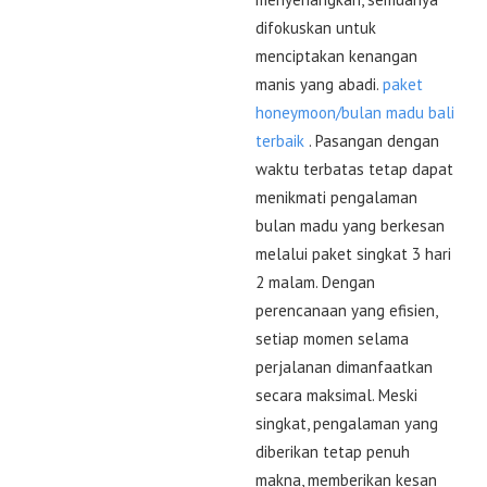
difokuskan untuk
menciptakan kenangan
manis yang abadi.
paket
honeymoon/bulan madu bali
terbaik
. Pasangan dengan
waktu terbatas tetap dapat
menikmati pengalaman
bulan madu yang berkesan
melalui paket singkat 3 hari
2 malam. Dengan
perencanaan yang efisien,
setiap momen selama
perjalanan dimanfaatkan
secara maksimal. Meski
singkat, pengalaman yang
diberikan tetap penuh
makna, memberikan kesan