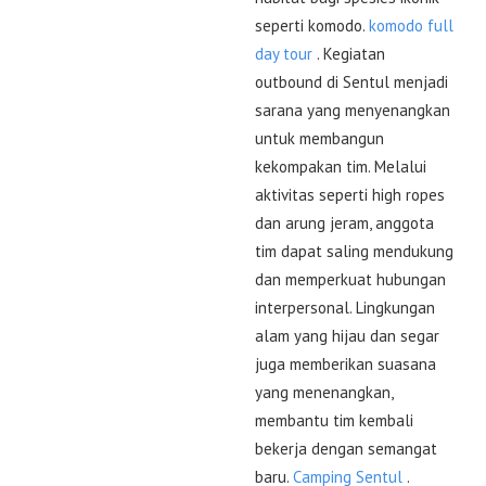
seperti komodo.
komodo full
day tour
. Kegiatan
outbound di Sentul menjadi
sarana yang menyenangkan
untuk membangun
kekompakan tim. Melalui
aktivitas seperti high ropes
dan arung jeram, anggota
tim dapat saling mendukung
dan memperkuat hubungan
interpersonal. Lingkungan
alam yang hijau dan segar
juga memberikan suasana
yang menenangkan,
membantu tim kembali
bekerja dengan semangat
baru.
Camping Sentul
.