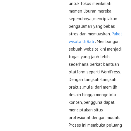
untuk fokus menikmati
momen liburan mereka
sepenuhnya, menciptakan
pengalaman yang bebas
stres dan memuaskan.
Paket
wisata di Bali
. Membangun
sebuah website kini menjadi
tugas yang jauh lebih
sederhana berkat bantuan
platform seperti WordPress.
Dengan langkah-langkah
praktis, mulai dari memilih
desain hingga mengelola
konten, pengguna dapat
menciptakan situs
profesional dengan mudah.
Proses ini membuka peluang