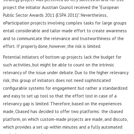
project the initiator Austrian Council received the "European
Public Sector Awards 2011 (ESPA 2011)". Nevertheless,
eParticipation projects involving complex tasks for large groups
entail considerable and tailor-made effort to create awareness
and to communicate the relevance and trustworthiness of the
effort. If properly done, however, the risk is limited.
Potential initiators of bottom up projects lack the budget for
such activities, but might be able to count on the intrinsic
relevancy of the issue under debate. Due to the higher relevancy
risk, this group of initiators does not need sophisticated
configurable systems for engagement but rather a standardized
and easy to set up tool so that the effort lost in case of a
relevancy gap is limited. Therefore, based on the experiences
made, Cbased has decided to offer two platforms: the cbased
platform, on which custom-made projects are made, and discuto,
which provides a set up within minutes and a fully automated