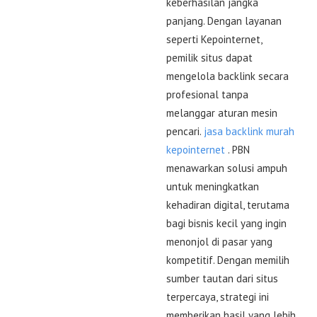
keberhasilan jangka
panjang. Dengan layanan
seperti Kepointernet,
pemilik situs dapat
mengelola backlink secara
profesional tanpa
melanggar aturan mesin
pencari.
jasa backlink murah
kepointernet
. PBN
menawarkan solusi ampuh
untuk meningkatkan
kehadiran digital, terutama
bagi bisnis kecil yang ingin
menonjol di pasar yang
kompetitif. Dengan memilih
sumber tautan dari situs
terpercaya, strategi ini
memberikan hasil yang lebih