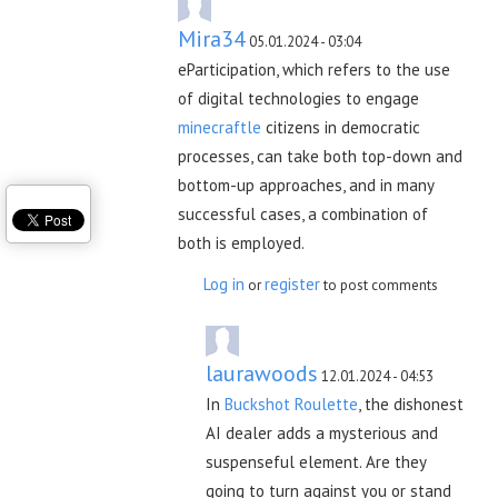
Mira34
05.01.2024 - 03:04
eParticipation, which refers to the use
of digital technologies to engage
minecraftle
citizens in democratic
processes, can take both top-down and
bottom-up approaches, and in many
successful cases, a combination of
both is employed.
Log in
register
or
to post comments
laurawoods
12.01.2024 - 04:53
In
Buckshot Roulette
, the dishonest
AI dealer adds a mysterious and
suspenseful element. Are they
going to turn against you or stand