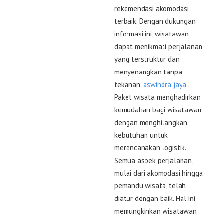
rekomendasi akomodasi
terbaik. Dengan dukungan
informasi ini, wisatawan
dapat menikmati perjalanan
yang terstruktur dan
menyenangkan tanpa
tekanan.
aswindra jaya
.
Paket wisata menghadirkan
kemudahan bagi wisatawan
dengan menghilangkan
kebutuhan untuk
merencanakan logistik.
Semua aspek perjalanan,
mulai dari akomodasi hingga
pemandu wisata, telah
diatur dengan baik. Hal ini
memungkinkan wisatawan