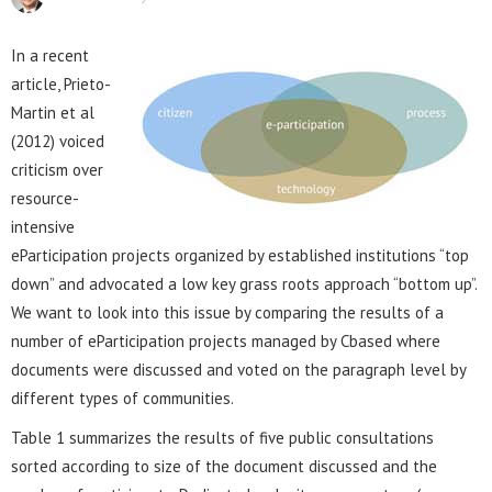
In a recent
article, Prieto-
Martin et al
(2012) voiced
criticism over
resource-
intensive
eParticipation projects organized by established institutions “top
down” and advocated a low key grass roots approach “bottom up”.
We want to look into this issue by comparing the results of a
number of eParticipation projects managed by Cbased where
documents were discussed and voted on the paragraph level by
different types of communities.
Table 1 summarizes the results of five public consultations
sorted according to size of the document discussed and the