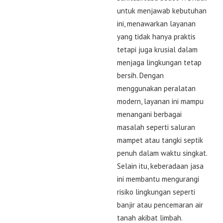
untuk menjawab kebutuhan
ini, menawarkan layanan
yang tidak hanya praktis
tetapi juga krusial dalam
menjaga lingkungan tetap
bersih. Dengan
menggunakan peralatan
modern, layanan ini mampu
menangani berbagai
masalah seperti saluran
mampet atau tangki septik
penuh dalam waktu singkat.
Selain itu, keberadaan jasa
ini membantu mengurangi
risiko lingkungan seperti
banjir atau pencemaran air
tanah akibat limbah.