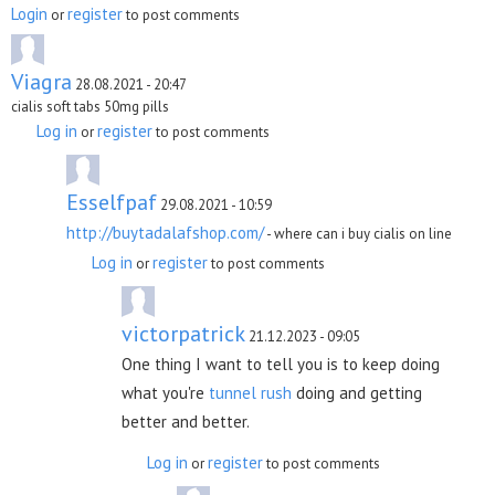
Login
register
or
to post comments
Viagra
28.08.2021 - 20:47
cialis soft tabs 50mg pills
Log in
register
or
to post comments
Esselfpaf
29.08.2021 - 10:59
http://buytadalafshop.com/
- where can i buy cialis on line
Log in
register
or
to post comments
victorpatrick
21.12.2023 - 09:05
One thing I want to tell you is to keep doing
what you're
tunnel rush
doing and getting
better and better.
Log in
register
or
to post comments