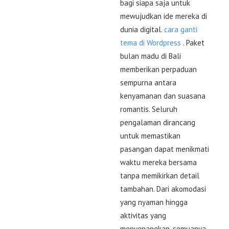
bagi siapa saja untuk
mewujudkan ide mereka di
dunia digital.
cara ganti
tema di Wordpress
. Paket
bulan madu di Bali
memberikan perpaduan
sempurna antara
kenyamanan dan suasana
romantis. Seluruh
pengalaman dirancang
untuk memastikan
pasangan dapat menikmati
waktu mereka bersama
tanpa memikirkan detail
tambahan. Dari akomodasi
yang nyaman hingga
aktivitas yang
menyenangkan, semuanya