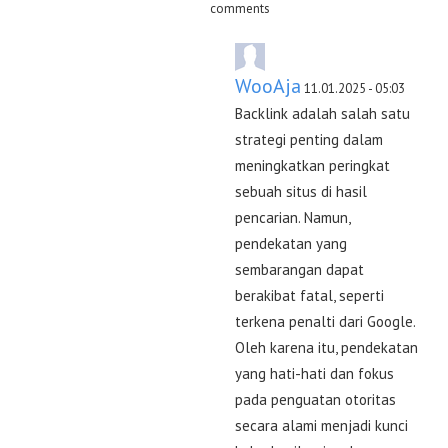
comments
WooAja
11.01.2025 - 05:03
Backlink adalah salah satu
strategi penting dalam
meningkatkan peringkat
sebuah situs di hasil
pencarian. Namun,
pendekatan yang
sembarangan dapat
berakibat fatal, seperti
terkena penalti dari Google.
Oleh karena itu, pendekatan
yang hati-hati dan fokus
pada penguatan otoritas
secara alami menjadi kunci