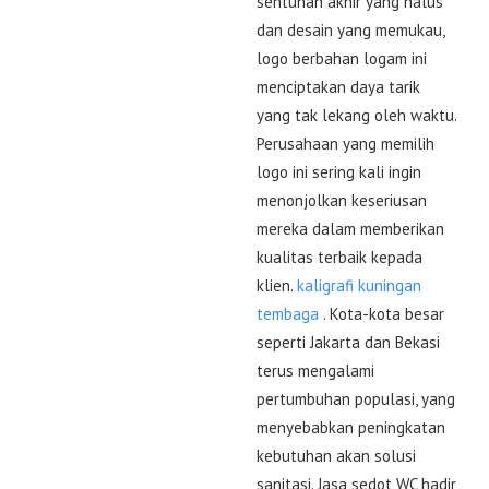
sentuhan akhir yang halus
dan desain yang memukau,
logo berbahan logam ini
menciptakan daya tarik
yang tak lekang oleh waktu.
Perusahaan yang memilih
logo ini sering kali ingin
menonjolkan keseriusan
mereka dalam memberikan
kualitas terbaik kepada
klien.
kaligrafi kuningan
tembaga
. Kota-kota besar
seperti Jakarta dan Bekasi
terus mengalami
pertumbuhan populasi, yang
menyebabkan peningkatan
kebutuhan akan solusi
sanitasi. Jasa sedot WC hadir