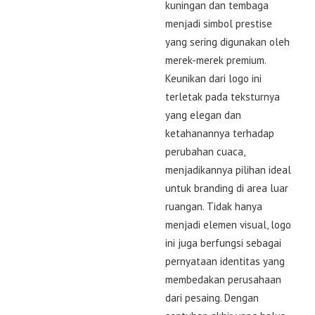
kuningan dan tembaga
menjadi simbol prestise
yang sering digunakan oleh
merek-merek premium.
Keunikan dari logo ini
terletak pada teksturnya
yang elegan dan
ketahanannya terhadap
perubahan cuaca,
menjadikannya pilihan ideal
untuk branding di area luar
ruangan. Tidak hanya
menjadi elemen visual, logo
ini juga berfungsi sebagai
pernyataan identitas yang
membedakan perusahaan
dari pesaing. Dengan