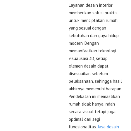
Layanan desain interior
memberikan solusi praktis
untuk menciptakan rumah
yang sesuai dengan
kebutuhan dan gaya hidup
modern. Dengan
memanfaatkan teknologi
visualisasi 3D, setiap
elemen desain dapat
disesuaikan sebelum
pelaksanaan, sehingga hasil
akhirnya memenuhi harapan.
Pendekatan ini memastikan
rumah tidak hanya indah
secara visual tetapi juga
optimal dari segi
fungsionalitas.
Jasa desain