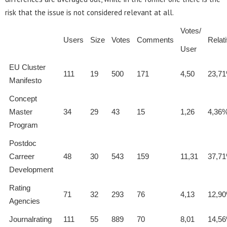
risk that the issue is not considered relevant at all.
Votes/
Users
Size
Votes
Comments
Relat
User
EU Cluster
111
19
500
171
4,50
23,7
Manifesto
Concept
Master
34
29
43
15
1,26
4,36
Program
Postdoc
Carreer
48
30
543
159
11,31
37,7
Development
Rating
71
32
293
76
4,13
12,9
Agencies
Journalrating
111
55
889
70
8,01
14,5