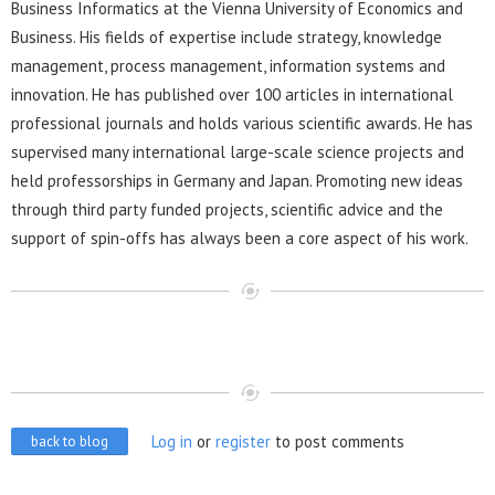
Business Informatics at the Vienna University of Economics and
Business. His fields of expertise include strategy, knowledge
management, process management, information systems and
innovation. He has published over 100 articles in international
professional journals and holds various scientific awards. He has
supervised many international large-scale science projects and
held professorships in Germany and Japan. Promoting new ideas
through third party funded projects, scientific advice and the
support of spin-offs has always been a core aspect of his work.
Log in
or
register
to post comments
back to blog